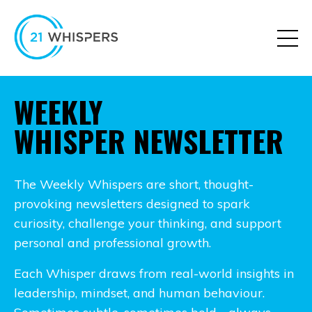
WEEKLY
WHISPER NEWSLETTER
The Weekly Whispers are short, thought-
provoking newsletters designed to spark
curiosity, challenge your thinking, and support
personal and professional growth.
Each Whisper draws from real-world insights in
leadership, mindset, and human behaviour.