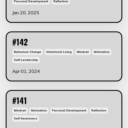
Personal Development
Reflection
Jan 20, 2025
#142
Behaviour Change
Intentional Living
Mindset
Motivation
Self-Leadership
Apr 01, 2024
#141
Mindset
Motivation
Personal Development
Reflection
Self Awareness