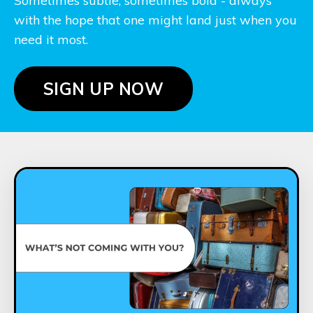
Sometimes subtle, sometimes bold - always
with the hope that one might land just when you
need it most.
SIGN UP NOW