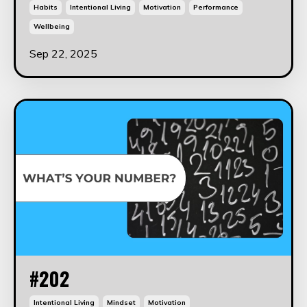
Habits
Intentional Living
Motivation
Performance
Wellbeing
Sep 22, 2025
#202
Intentional Living
Mindset
Motivation