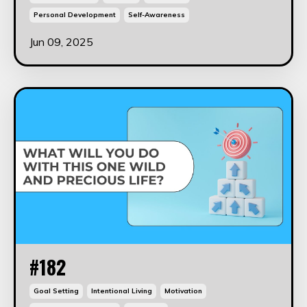
Personal Development
Self-Awareness
Jun 09, 2025
#182
Goal Setting
Intentional Living
Motivation