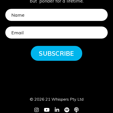
but ponder for a lifetime.
SUBSCRIBE
© 2026 21 Whispers Pty Ltd