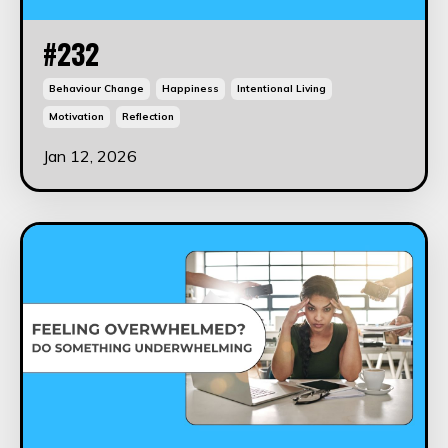
#232
Behaviour Change
Happiness
Intentional Living
Motivation
Reflection
Jan 12, 2026