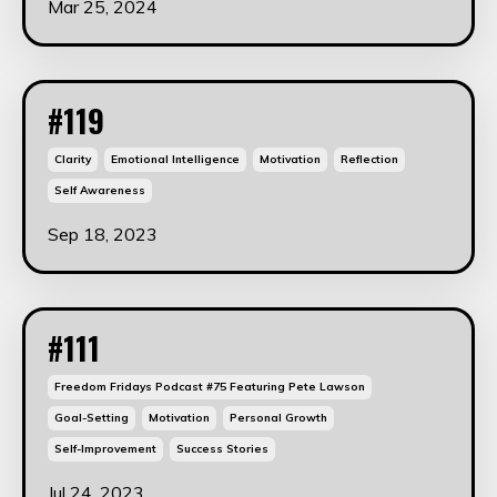
Mar 25, 2024
#119
Clarity
Emotional Intelligence
Motivation
Reflection
Self Awareness
Sep 18, 2023
#111
Freedom Fridays Podcast #75 Featuring Pete Lawson
Goal-Setting
Motivation
Personal Growth
Self-Improvement
Success Stories
Jul 24, 2023