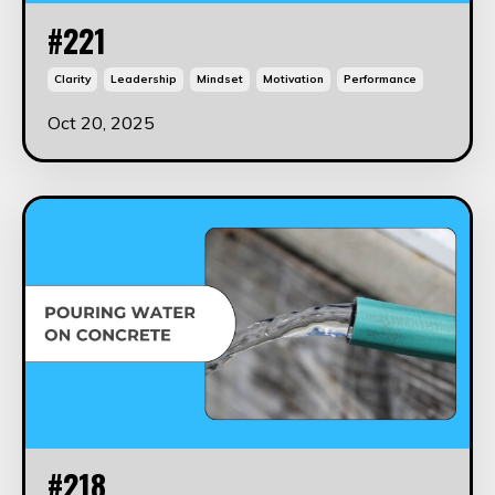
#221
Clarity
Leadership
Mindset
Motivation
Performance
Oct 20, 2025
#218