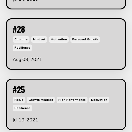
#28
Courage
Mindset
Motivation
Personal Growth
Resilience
Aug 09, 2021
#25
Focus
Growth Mindset
High Performance
Motivation
Resilience
Jul 19, 2021