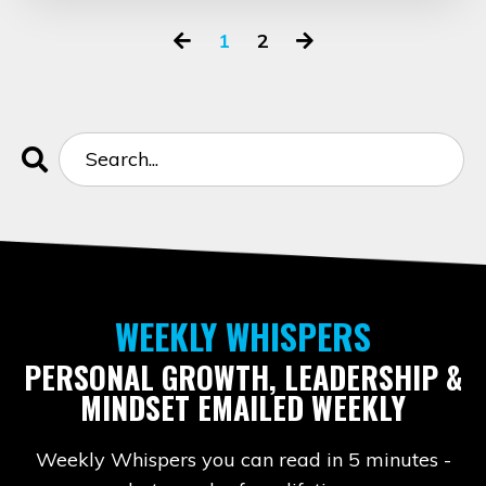
1
2
WEEKLY WHISPERS
PERSONAL GROWTH, LEADERSHIP &
MINDSET EMAILED WEEKLY
Weekly Whispers you can read in 5 minutes -