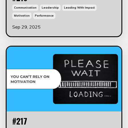
Communication
Leadership
Leading With Impact
Motivation
Performance
Sep 29, 2025
#217