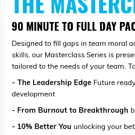
THE MASTERC
90 MINUTE TO FULL DAY P
Designed to fill gaps in team moral a
skills, our Masterclass Series is pres
tailored to the needs of your team. To
-
The Leadership Edge
Future ready
development
- From Burnout to Breakthrough
b
- 10% Better You
unlocking your bet