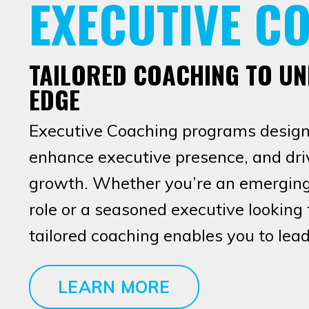
EXECUTIVE C
TAILORED COACHING TO U
EDGE
Executive Coaching programs designe
enhance executive presence, and driv
growth. Whether you’re an emerging 
role or a seasoned executive looking t
tailored coaching enables you to lead
LEARN MORE