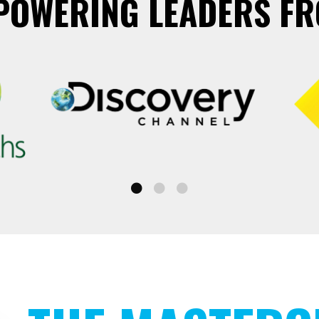
POWERING LEADERS FR