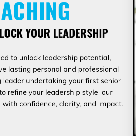
OACHING
NLOCK YOUR LEADERSHIP
d to unlock leadership potential,
e lasting personal and professional
leader undertaking your first senior
o refine your leadership style, our
 with confidence, clarity, and impact.