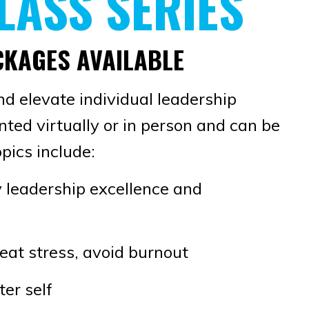
LASS SERIES
ACKAGES AVAILABLE
nd elevate individual leadership
ented virtually or in person and can be
pics include:
 leadership excellence and
eat stress, avoid burnout
ter self