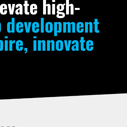
evate high-
p development
ire, innovate