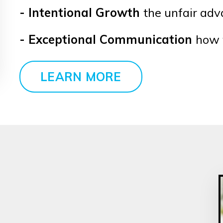
- Intentional Growth
the unfair ad
- Exceptional Communication
how 
LEARN MORE