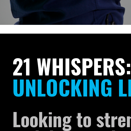
21 WHISPERS
UNLOCKING L
Looking to stre