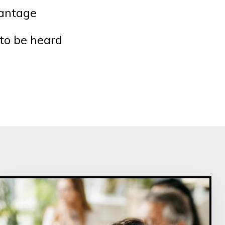
vantage
to be heard