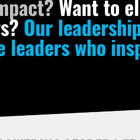
impact?
Want to el
rs?
Our leadershi
 leaders who insp