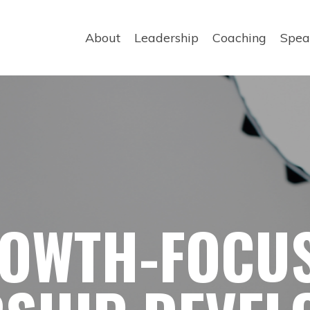
About
Leadership
Coaching
Spea
OWTH-FOCU