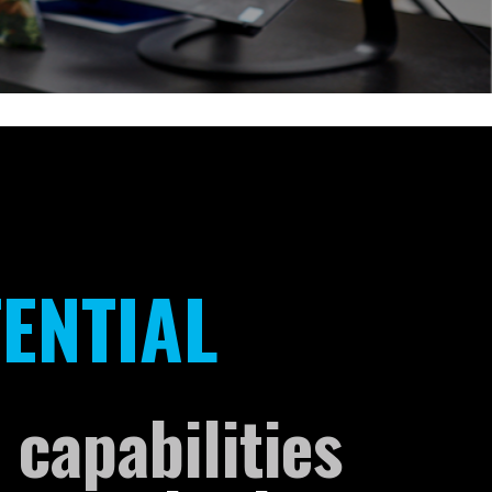
ENTIAL
 capabilities