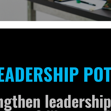
:
EADERSHIP POT
ngthen leadership