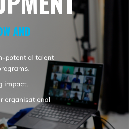
OPMENT
OW AND
h-potential talent
programs.
ng impact.
r organisational