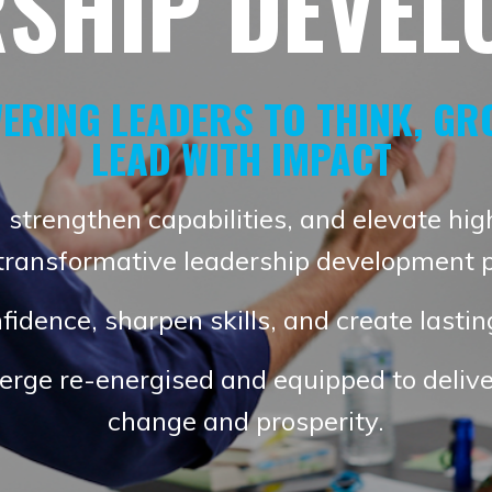
RSHIP DEVEL
ERING LEADERS TO THINK, GR
LEAD WITH IMPACT
 strengthen capabilities, and elevate hig
 transformative leadership development 
fidence, sharpen skills, and create lasti
erge re-energised and equipped to delive
change and prosperity.