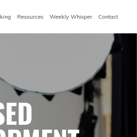
king
Resources
Weekly Whisper
Contact
SED