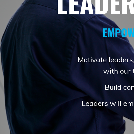
LEADE
EMPOW
Motivate leaders,
with our
Build con
Leaders will em