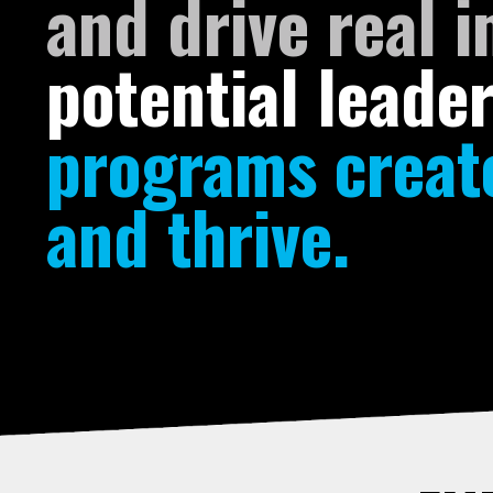
and drive real 
potential leade
programs create
and thrive.