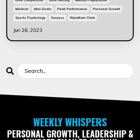
Elite Competition
Goal Setting
Mental Preparation
Mindset
Mini-Goals
Peak Performance
Personal Growth
Sports Psychology
Success
Wyndham Clark
Jun 26, 2023
WEEKLY WHISPERS
PERSONAL GROWTH, LEADERSHIP &