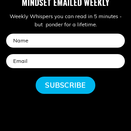
MINDSET EMAILED WEEKLY
Weekly Whispers you can read in 5 minutes -
but ponder for a lifetime.
SUBSCRIBE