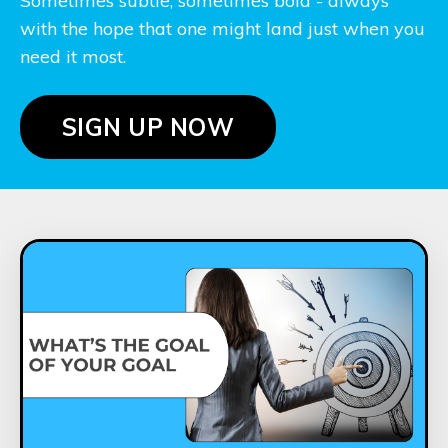
Sometimes subtle, sometimes bold - always
with the hope that one might land just when you
need it most.
SIGN UP NOW