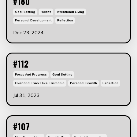
#180
Goal Setting
Habits
Intentional Living
Personal Development
Reflection
Dec 23, 2024
#112
Focus And Progress
Goal Setting
Overland Track Hike Tasmania
Personal Growth
Reflection
Jul 31, 2023
#107