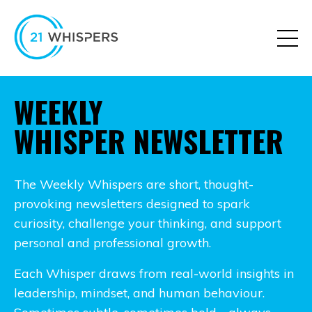
WEEKLY
WHISPER NEWSLETTER
The Weekly Whispers are short, thought-
provoking newsletters designed to spark
curiosity, challenge your thinking, and support
personal and professional growth.
Each Whisper draws from real-world insights in
leadership, mindset, and human behaviour.