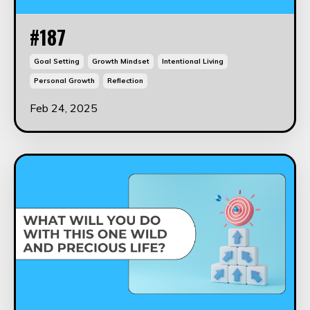
#187
Goal Setting
Growth Mindset
Intentional Living
Personal Growth
Reflection
Feb 24, 2025