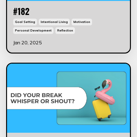
#182
Goal Setting
Intentional Living
Motivation
Personal Development
Reflection
Jan 20, 2025