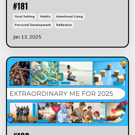
#181
Goal Setting
Habits
Intentional Living
Personal Development
Reflection
Jan 13, 2025