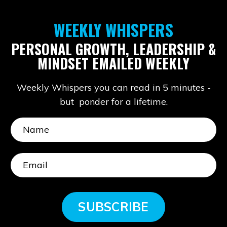
WEEKLY WHISPERS
PERSONAL GROWTH, LEADERSHIP &
MINDSET EMAILED WEEKLY
Weekly Whispers you can read in 5 minutes -
but ponder for a lifetime.
SUBSCRIBE