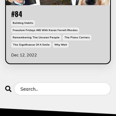
#84
Building Habits
Freedom Fridays #65 With Karan Ferrell-Rhodes
Remembering The Unseen People
The Piano Carriers
The Significance Of A Smile
Why Wait
Dec 12, 2022