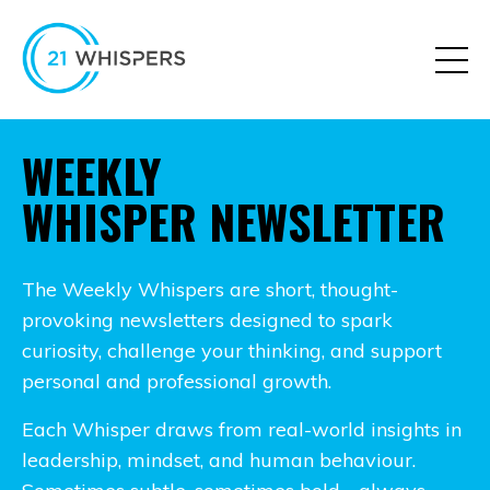
WEEKLY
WHISPER NEWSLETTER
The Weekly Whispers are short, thought-
provoking newsletters designed to spark
curiosity, challenge your thinking, and support
personal and professional growth.
Each Whisper draws from real-world insights in
leadership, mindset, and human behaviour.