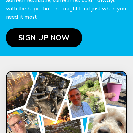
Sometimes subtle, sometimes bold - always
with the hope that one might land just when you
need it most.
SIGN UP NOW