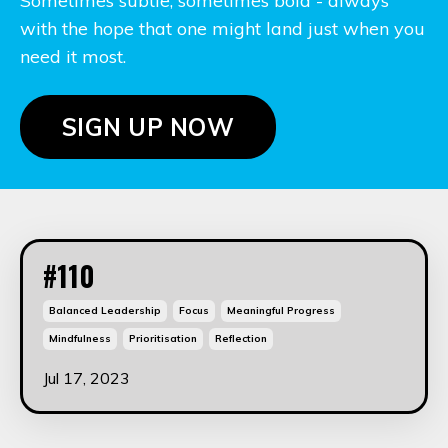
Sometimes subtle, sometimes bold - always
with the hope that one might land just when you
need it most.
SIGN UP NOW
#110
Balanced Leadership
Focus
Meaningful Progress
Mindfulness
Prioritisation
Reflection
Jul 17, 2023