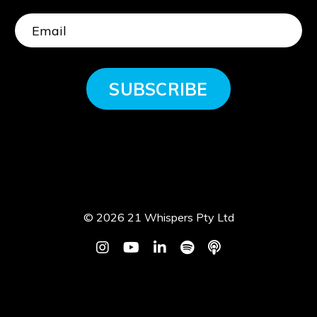
SUBSCRIBE
© 2026 21 Whispers Pty Ltd
Powered by Kajabi