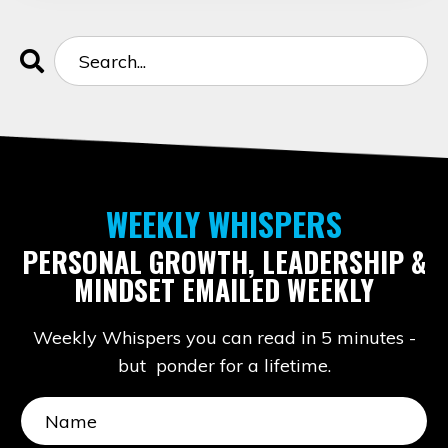
WEEKLY WHISPERS
PERSONAL GROWTH, LEADERSHIP &
MINDSET EMAILED WEEKLY
Weekly Whispers you can read in 5 minutes -
but ponder for a lifetime.