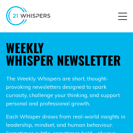
WEEKLY
WHISPER NEWSLETTER
The Weekly Whispers are short, thought-
provoking newsletters designed to spark
curiosity, challenge your thinking, and support
personal and professional growth.
Each Whisper draws from real-world insights in
leadership, mindset, and human behaviour.