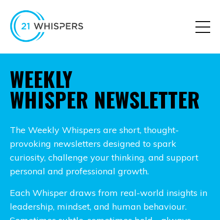
WEEKLY
WHISPER NEWSLETTER
The Weekly Whispers are short, thought-
provoking newsletters designed to spark
curiosity, challenge your thinking, and support
personal and professional growth.
Each Whisper draws from real-world insights in
leadership, mindset, and human behaviour.