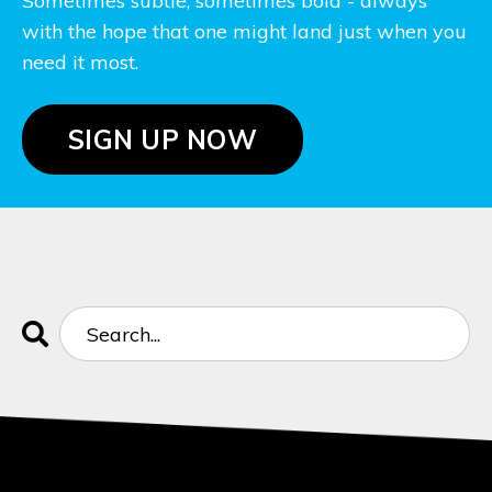
Sometimes subtle, sometimes bold - always
with the hope that one might land just when you
need it most.
SIGN UP NOW