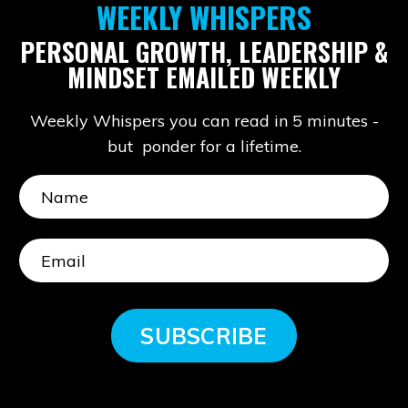
WEEKLY WHISPERS
PERSONAL GROWTH, LEADERSHIP &
MINDSET EMAILED WEEKLY
Weekly Whispers you can read in 5 minutes -
but ponder for a lifetime.
SUBSCRIBE