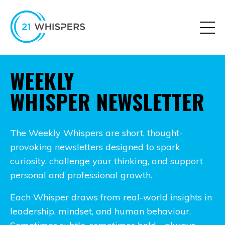
WEEKLY
WHISPER NEWSLETTER
The Weekly Whispers are short, thought-
provoking newsletters designed to spark
curiosity, challenge your thinking, and support
personal and professional growth.
Each Whisper draws from real-world insights in
leadership, mindset, and human behaviour.