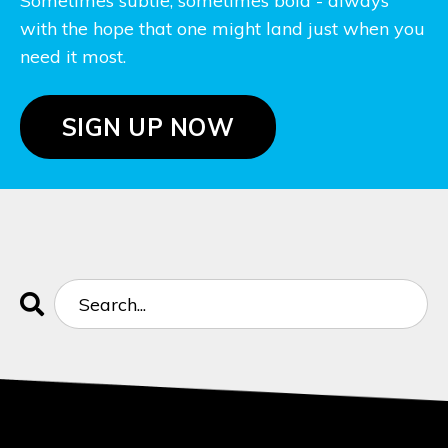
Sometimes subtle, sometimes bold - always
with the hope that one might land just when you
need it most.
SIGN UP NOW