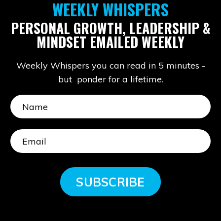
WEEKLY WHISPERS
PERSONAL GROWTH, LEADERSHIP &
MINDSET EMAILED WEEKLY
Weekly Whispers you can read in 5 minutes -
but ponder for a lifetime.
SUBSCRIBE