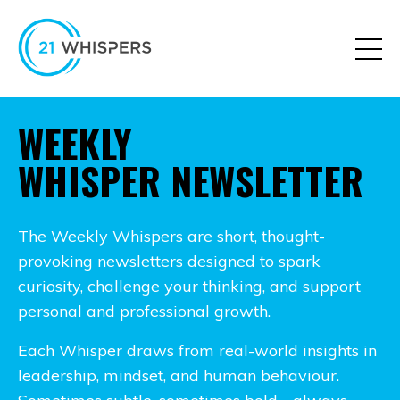
WEEKLY
WHISPER NEWSLETTER
The Weekly Whispers are short, thought-
provoking newsletters designed to spark
curiosity, challenge your thinking, and support
personal and professional growth.
Each Whisper draws from real-world insights in
leadership, mindset, and human behaviour.