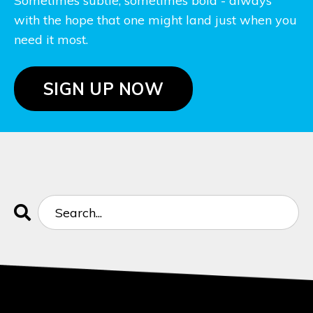
Sometimes subtle, sometimes bold - always
with the hope that one might land just when you
need it most.
SIGN UP NOW