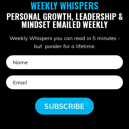
WEEKLY WHISPERS
PERSONAL GROWTH, LEADERSHIP &
MINDSET EMAILED WEEKLY
Weekly Whispers you can read in 5 minutes -
but ponder for a lifetime.
SUBSCRIBE