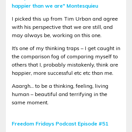
happier than we are" Montesquieu
I picked this up from Tim Urban and agree
with his perspective that we are still, and
may always be, working on this one.
It’s one of my thinking traps – I get caught in
the comparison fog of comparing myself to
others that I, probably mistakenly, think are
happier, more successful etc etc than me.
Aaargh… to be a thinking, feeling, living
human – beautiful and terrifying in the
same moment.
Freedom Fridays Podcast Episode #51