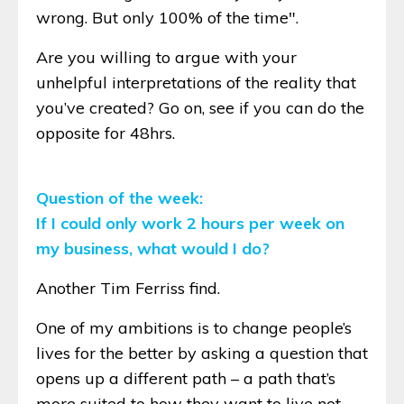
wrong. But only 100% of the time".
Are you willing to argue with your
unhelpful interpretations of the reality that
you’ve created? Go on, see if you can do the
opposite for 48hrs.
Question of the week:
If I could only work 2 hours per week on
my business, what would I do?
Another Tim Ferriss find.
One of my ambitions is to change people’s
lives for the better by asking a question that
opens up a different path – a path that’s
more suited to how they want to live not