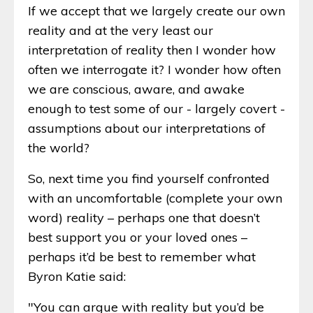
If we accept that we largely create our own
reality and at the very least our
interpretation of reality then I wonder how
often we interrogate it? I wonder how often
we are conscious, aware, and awake
enough to test some of our - largely covert -
assumptions about our interpretations of
the world?
So, next time you find yourself confronted
with an uncomfortable (complete your own
word) reality – perhaps one that doesn’t
best support you or your loved ones –
perhaps it’d be best to remember what
Byron Katie said:
"You can argue with reality but you’d be