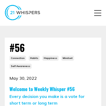
#56
Connection
Habits
Happiness
Mindset
Self Awareness
May 30, 2022
Welcome to Weekly Whisper #56
Every decision you make is a vote for
short term or long term