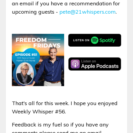
an email if you have a recommendation for
upcoming guests -
pete@21whispers.com
.
That's all for this week. I hope you enjoyed
Weekly Whisper #56.
Feedback is my fuel so if you have any
comments please send me an email