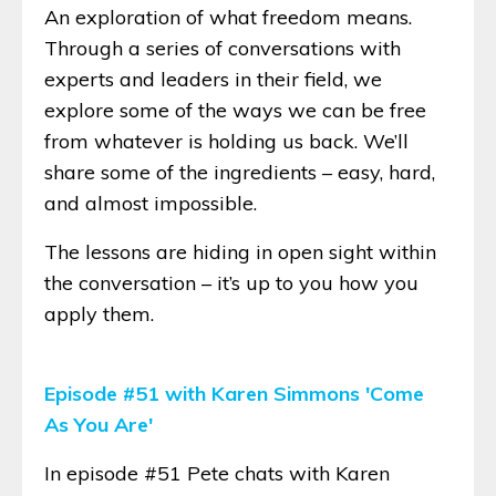
An exploration of what freedom means.
Through a series of conversations with
experts and leaders in their field, we
explore some of the ways we can be free
from whatever is holding us back. We’ll
share some of the ingredients – easy, hard,
and almost impossible.
The lessons are hiding in open sight within
the conversation – it’s up to you how you
apply them.
Episode #51 with Karen Simmons 'Come
As You Are'
In episode #51 Pete chats with Karen