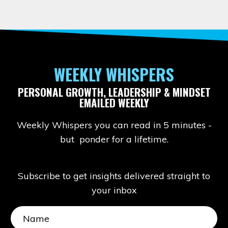
WEEKLY WHISPERS
PERSONAL GROWTH, LEADERSHIP & MINDSET
EMAILED WEEKLY
Weekly Whispers you can read in 5 minutes -
but ponder for a lifetime.
Subscribe to get insights delivered straight to
your inbox