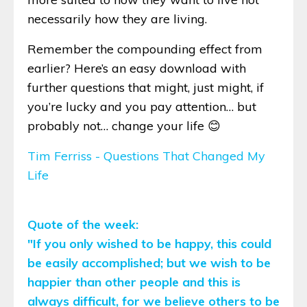
necessarily how they are living.
Remember the compounding effect from
earlier? Here’s an easy download with
further questions that might, just might, if
you’re lucky and you pay attention… but
probably not… change your life 😊
Tim Ferriss - Questions That Changed My
Life
Quote of the week:
"If you only wished to be happy, this could
be easily accomplished; but we wish to be
happier than other people and this is
always difficult, for we believe others to be