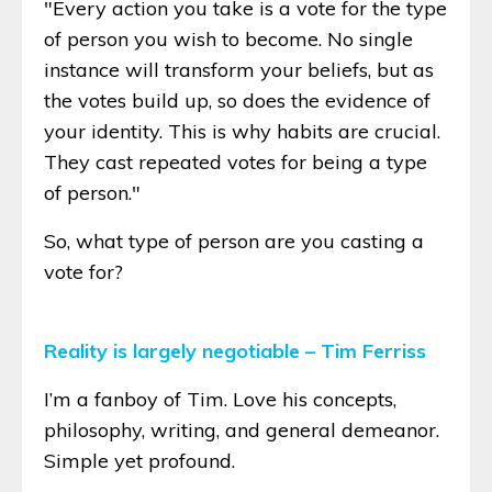
"Every action you take is a vote for the type
of person you wish to become. No single
instance will transform your beliefs, but as
the votes build up, so does the evidence of
your identity. This is why habits are crucial.
They cast repeated votes for being a type
of person."
So, what type of person are you casting a
vote for?
Reality is largely negotiable – Tim Ferriss
I’m a fanboy of Tim. Love his concepts,
philosophy, writing, and general demeanor.
Simple yet profound.