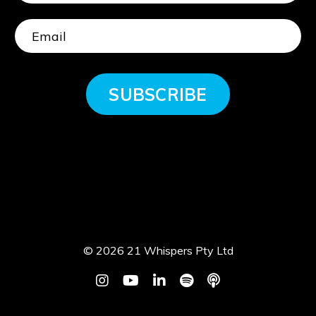
SUBSCRIBE
© 2026 21 Whispers Pty Ltd