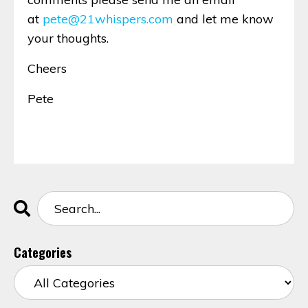
at
pete@21whispers.com
and let me know
your thoughts.
Cheers
Pete
Categories