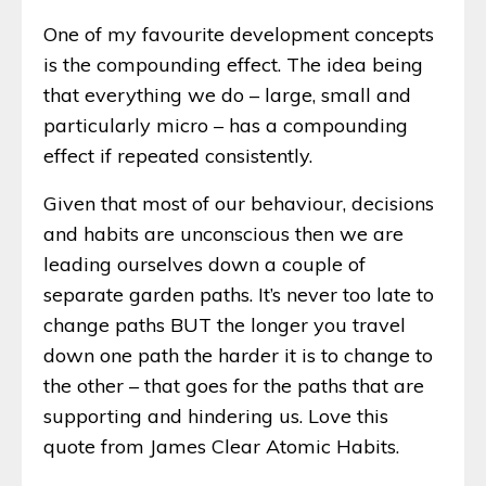
One of my favourite development concepts
is the compounding effect. The idea being
that everything we do – large, small and
particularly micro – has a compounding
effect if repeated consistently.
Given that most of our behaviour, decisions
and habits are unconscious then we are
leading ourselves down a couple of
separate garden paths. It’s never too late to
change paths BUT the longer you travel
down one path the harder it is to change to
the other – that goes for the paths that are
supporting and hindering us. Love this
quote from James Clear Atomic Habits.