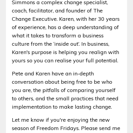
Simmons a complex change specialist,
coach, facilitator, and founder of The
Change Executive. Karen, with her 30 years
of experience, has a deep understanding of
what it takes to transform a business
culture from the ‘inside out’. In business,
Karen's purpose is helping you realign with
yours so you can realise your full potential.
Pete and Karen have an in-depth
conversation about being free to be who
you are, the pitfalls of comparing yourself
to others, and the small practices that need
implementation to make lasting change.
Let me know if you're enjoying the new
season of Freedom Fridays. Please send me