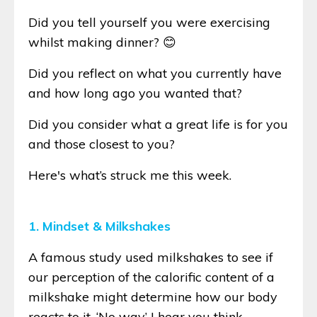
Did you tell yourself you were exercising
whilst making dinner? 😊
Did you reflect on what you currently have
and how long ago you wanted that?
Did you consider what a great life is for you
and those closest to you?
Here's what’s struck me this week.
1. Mindset & Milkshakes
A famous study used milkshakes to see if
our perception of the calorific content of a
milkshake might determine how our body
reacts to it. ‘No way’ I hear you think.