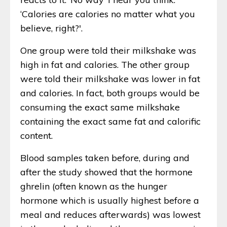
‘Calories are calories no matter what you
believe, right?'.
One group were told their milkshake was
high in fat and calories. The other group
were told their milkshake was lower in fat
and calories. In fact, both groups would be
consuming the exact same milkshake
containing the exact same fat and calorific
content.
Blood samples taken before, during and
after the study showed that the hormone
ghrelin (often known as the hunger
hormone which is usually highest before a
meal and reduces afterwards) was lowest