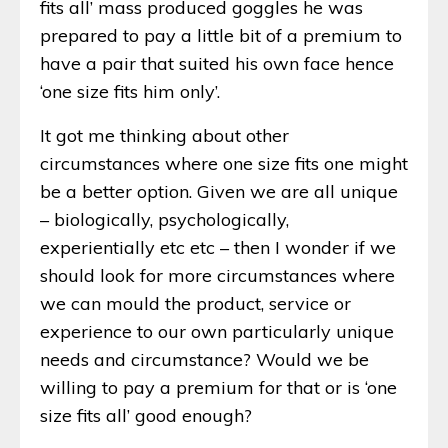
fits all’ mass produced goggles he was
prepared to pay a little bit of a premium to
have a pair that suited his own face hence
‘one size fits him only’.
It got me thinking about other
circumstances where one size fits one might
be a better option. Given we are all unique
– biologically, psychologically,
experientially etc etc – then I wonder if we
should look for more circumstances where
we can mould the product, service or
experience to our own particularly unique
needs and circumstance? Would we be
willing to pay a premium for that or is ‘one
size fits all’ good enough?