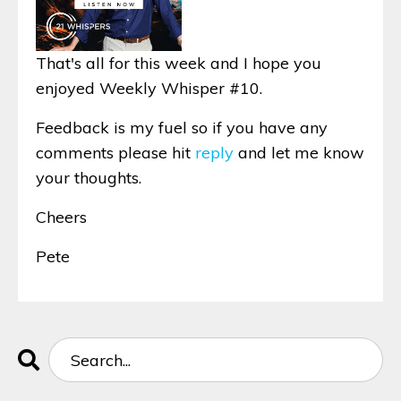
That's all for this week and I hope you
enjoyed Weekly Whisper #10.
Feedback is my fuel so if you have any
comments please hit
reply
and let me know
your thoughts.
Cheers
Pete