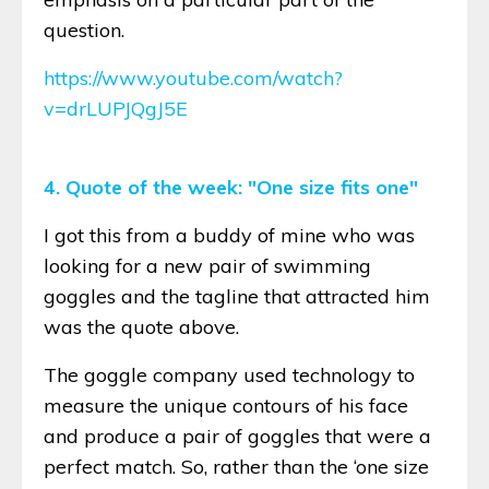
question.
https://www.youtube.com/watch?
v=drLUPJQgJ5E
4. Quote of the week: "One size fits one"
I got this from a buddy of mine who was
looking for a new pair of swimming
goggles and the tagline that attracted him
was the quote above.
The goggle company used technology to
measure the unique contours of his face
and produce a pair of goggles that were a
perfect match. So, rather than the ‘one size