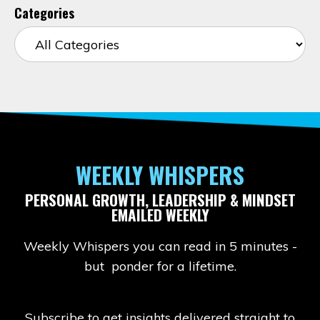
Categories
WEEKLY WHISPERS
PERSONAL GROWTH, LEADERSHIP & MINDSET
EMAILED WEEKLY
Weekly Whispers you can read in 5 minutes -
but ponder for a lifetime.
Subscribe to get insights delivered straight to