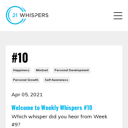
#10
Happiness
Mindset
Personal Development
Personal Growth
Self Awareness
Apr 05, 2021
Welcome to Weekly Whispers #10
Which whisper did you hear from Week
#9?