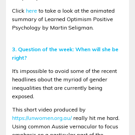
Click
here
to take a look at the animated
summary of Learned Optimism Positive
Psychology by Martin Seligman.
3. Question of the week: When will she be
right?
It’s impossible to avoid some of the recent
headlines about the myriad of gender
inequalities that are currently being
exposed.
This short video produced by
https://unwomen.org.au/
really hit me hard.
Using common Aussie vernacular to focus
emphasis on a particular part of the