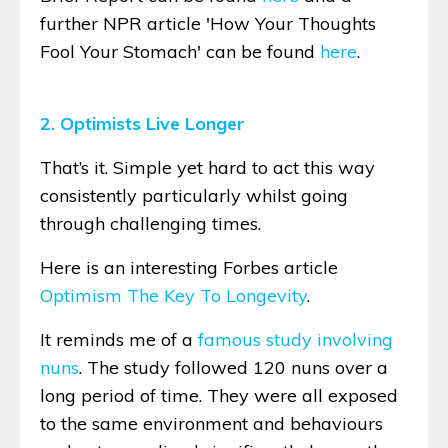
further NPR article 'How Your Thoughts
Fool Your Stomach' can be found
here
.
2. Optimists Live Longer
That’s it. Simple yet hard to act this way
consistently particularly whilst going
through challenging times.
Here is an interesting Forbes article
Optimism The Key To Longevity
.
It reminds me of a
famous study involving
nuns
. The study followed 120 nuns over a
long period of time. They were all exposed
to the same environment and behaviours