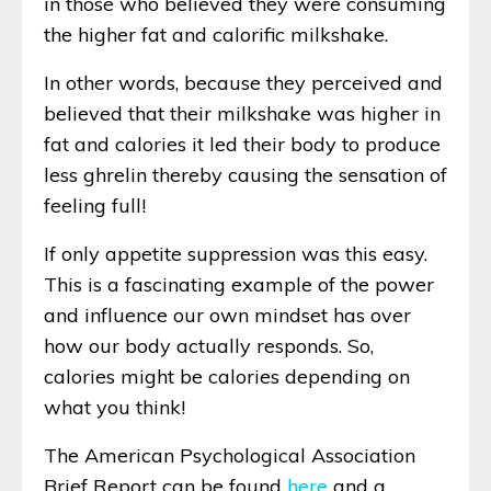
in those who believed they were consuming
the higher fat and calorific milkshake.
In other words, because they perceived and
believed that their milkshake was higher in
fat and calories it led their body to produce
less ghrelin thereby causing the sensation of
feeling full!
If only appetite suppression was this easy.
This is a fascinating example of the power
and influence our own mindset has over
how our body actually responds. So,
calories might be calories depending on
what you think!
The American Psychological Association
Brief Report can be found
here
and a