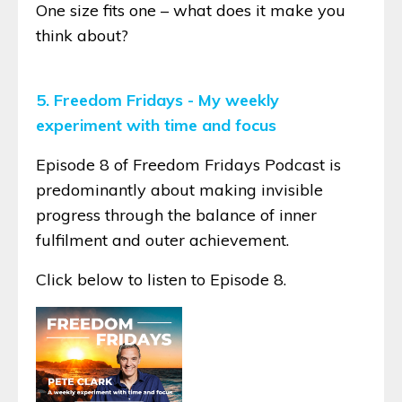
One size fits one – what does it make you
think about?
5. Freedom Fridays - My weekly
experiment with time and focus
Episode 8 of Freedom Fridays Podcast is
predominantly about making invisible
progress through the balance of inner
fulfilment and outer achievement.
Click below to listen to Episode 8.