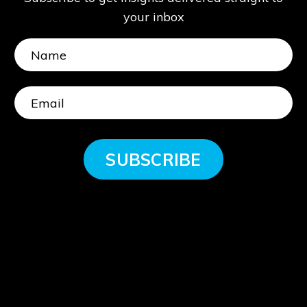
your inbox
SUBSCRIBE