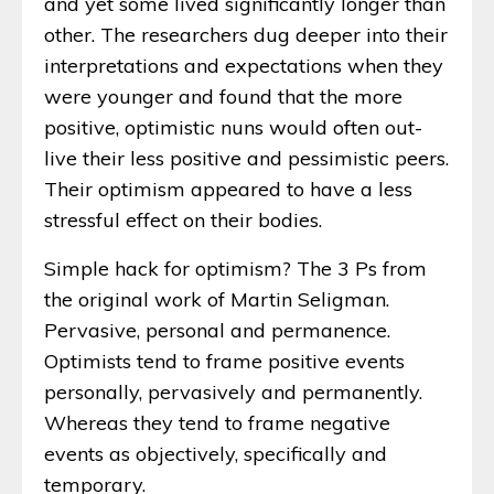
and yet some lived significantly longer than
other. The researchers dug deeper into their
interpretations and expectations when they
were younger and found that the more
positive, optimistic nuns would often out-
live their less positive and pessimistic peers.
Their optimism appeared to have a less
stressful effect on their bodies.
Simple hack for optimism? The 3 Ps from
the original work of Martin Seligman.
Pervasive, personal and permanence.
Optimists tend to frame positive events
personally, pervasively and permanently.
Whereas they tend to frame negative
events as objectively, specifically and
temporary.