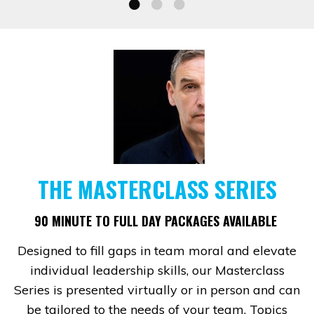
THE MASTERCLASS SERIES
90 MINUTE TO FULL DAY PACKAGES AVAILABLE
Designed to fill gaps in team moral and elevate
individual leadership skills, our Masterclass
Series is presented virtually or in person and can
be tailored to the needs of your team. Topics