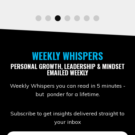
WEEKLY WHISPERS
PERSONAL GROWTH, LEADERSHIP & MINDSET
EMAILED WEEKLY
Weekly Whispers you can read in 5 minutes -
but ponder for a lifetime.
Subscribe to get insights delivered straight to
your inbox