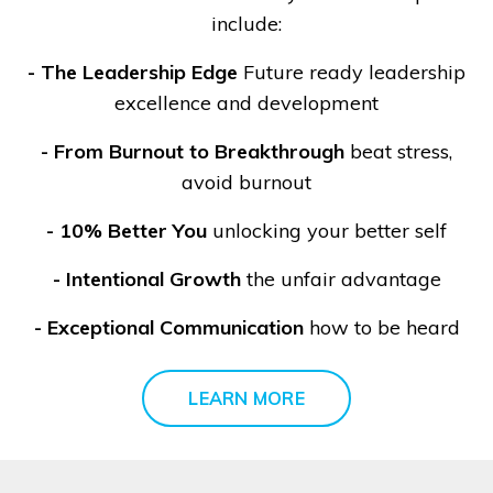
include:
-
The Leadership Edge
Future ready leadership
excellence and development
- From Burnout to Breakthrough
beat stress,
avoid burnout
- 10% Better You
unlocking your better self
- Intentional Growth
the unfair advantage
- Exceptional Communication
how to be heard
LEARN MORE