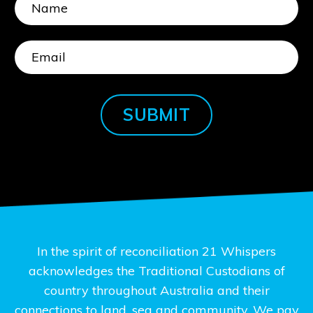
SUBMIT
In the spirit of reconciliation 21 Whispers
acknowledges the Traditional Custodians of
country throughout Australia and their
connections to land, sea and community. We pay