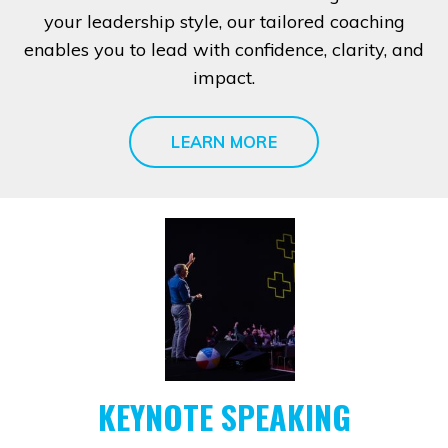
your leadership style, our tailored coaching
enables you to lead with confidence, clarity, and
impact.
LEARN MORE
KEYNOTE SPEAKING