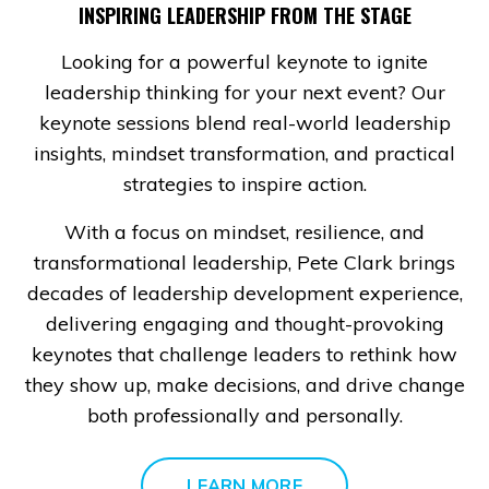
INSPIRING LEADERSHIP FROM THE STAGE
Looking for a powerful keynote to ignite
leadership thinking for your next event? Our
keynote sessions blend real-world leadership
insights, mindset transformation, and practical
strategies to inspire action.
With a focus on mindset, resilience, and
transformational leadership, Pete Clark brings
decades of leadership development experience,
delivering engaging and thought-provoking
keynotes that challenge leaders to rethink how
they show up, make decisions, and drive change
both professionally and personally.
LEARN MORE