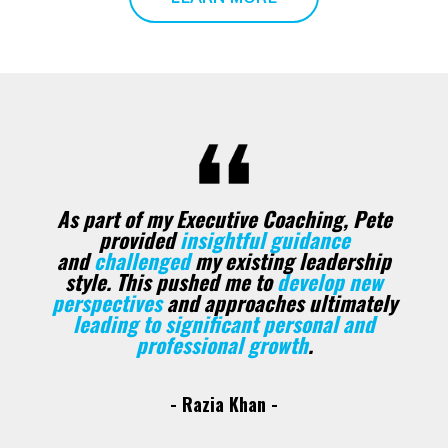
As part of my Executive Coaching, Pete
provided
insightful guidance
and
challenged
my existing leadership
style.
This pushed me to
develop new
perspectives
and approaches ultimately
leading to significant personal and
professional growth
.
- Razia Khan -