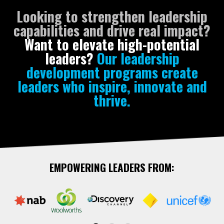
Looking to strengthen leadership
capabilities and drive real impact?
Want to elevate high-potential
leaders?
Our leadership
development programs create
leaders who inspire, innovate and
thrive.
EMPOWERING LEADERS FROM: