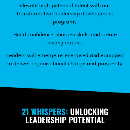
elevate high-potential talent with our
transformative leadership development
programs.
Build confidence, sharpen skills, and create
lasting impact.
Leaders will emerge re-energised and equipped
to deliver organisational change and prosperity.
21 WHISPERS:
UNLOCKING
LEADERSHIP POTENTIAL