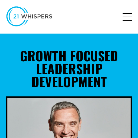
GROWTH FOCUSED
LEADERSHIP
DEVELOPMENT