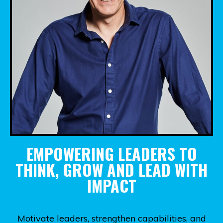
EMPOWERING LEADERS TO
THINK, GROW AND LEAD WITH
IMPACT
Motivate leaders, strengthen capabilities, and