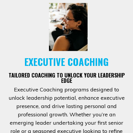
EXECUTIVE COACHING
TAILORED COACHING TO UNLOCK YOUR LEADERSHIP
EDGE
Executive Coaching programs designed to
unlock leadership potential, enhance executive
presence, and drive lasting personal and
professional growth. Whether you’re an
emerging leader undertaking your first senior
role or a seasoned executive looking to refine