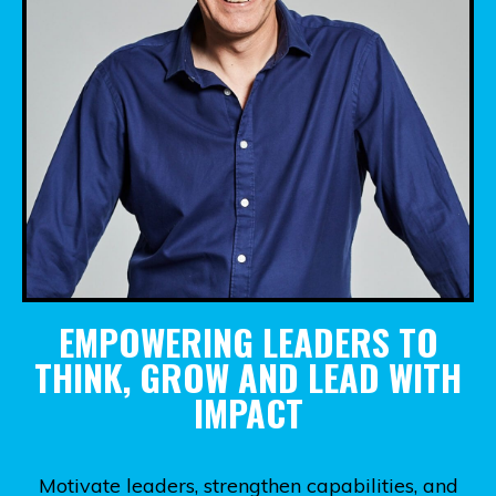
EMPOWERING LEADERS TO
THINK, GROW AND LEAD WITH
IMPACT
Motivate leaders, strengthen capabilities, and