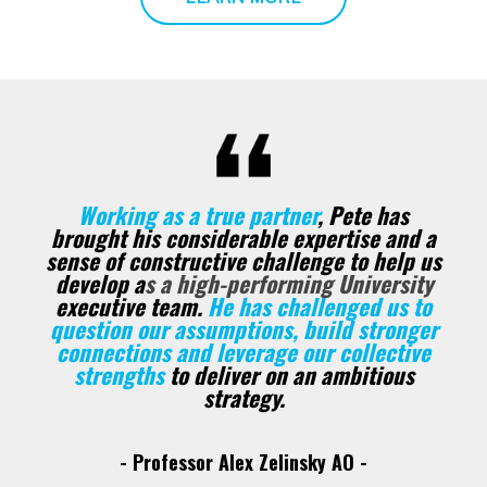
Working as a true partner
, Pete has
brought his considerable expertise and a
sense of constructive challenge to help us
develop a
s a high-performing University
executive team.
He has challenged us to
question our assumptions, build stronger
connections and leverage our collective
strengths
to deliver on an ambitious
strategy.
- Professor Alex Zelinsky AO -