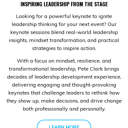
INSPIRING LEADERSHIP FROM THE STAGE
Looking for a powerful keynote to ignite
leadership thinking for your next event? Our
keynote sessions blend real-world leadership
insights, mindset transformation, and practical
strategies to inspire action.
With a focus on mindset, resilience, and
transformational leadership, Pete Clark brings
decades of leadership development experience,
delivering engaging and thought-provoking
keynotes that challenge leaders to rethink how
they show up, make decisions, and drive change
both professionally and personally.
LEARN MORE