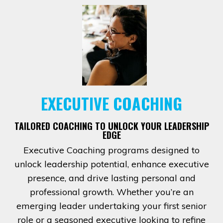
EXECUTIVE COACHING
TAILORED COACHING TO UNLOCK YOUR LEADERSHIP
EDGE
Executive Coaching programs designed to
unlock leadership potential, enhance executive
presence, and drive lasting personal and
professional growth. Whether you’re an
emerging leader undertaking your first senior
role or a seasoned executive looking to refine