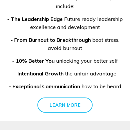
include:
-
The Leadership Edge
Future ready leadership
excellence and development
- From Burnout to Breakthrough
beat stress,
avoid burnout
- 10% Better You
unlocking your better self
- Intentional Growth
the unfair advantage
- Exceptional Communication
how to be heard
LEARN MORE