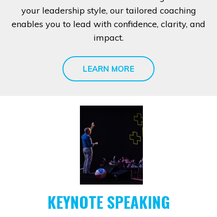
your leadership style, our tailored coaching
enables you to lead with confidence, clarity, and
impact.
LEARN MORE
KEYNOTE SPEAKING