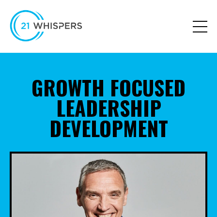
GROWTH FOCUSED
LEADERSHIP
DEVELOPMENT