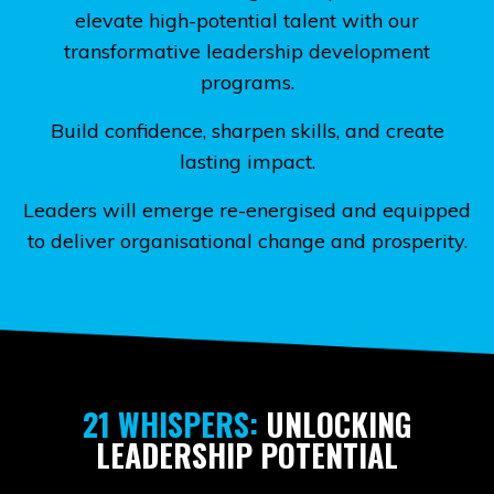
elevate high-potential talent with our
transformative leadership development
programs.
Build confidence, sharpen skills, and create
lasting impact.
Leaders will emerge re-energised and equipped
to deliver organisational change and prosperity.
21 WHISPERS:
UNLOCKING
LEADERSHIP POTENTIAL