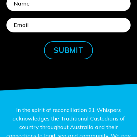
SUBMIT
In the spirit of reconciliation 21 Whispers
acknowledges the Traditional Custodians of
country throughout Australia and their
connections to land, sea and community. We pay