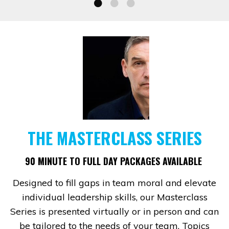
THE MASTERCLASS SERIES
90 MINUTE TO FULL DAY PACKAGES AVAILABLE
Designed to fill gaps in team moral and elevate
individual leadership skills, our Masterclass
Series is presented virtually or in person and can
be tailored to the needs of your team. Topics