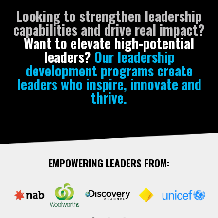
Looking to strengthen leadership
capabilities and drive real impact?
Want to elevate high-potential
leaders?
Our leadership
development programs create
leaders who inspire, innovate and
thrive.
EMPOWERING LEADERS FROM: