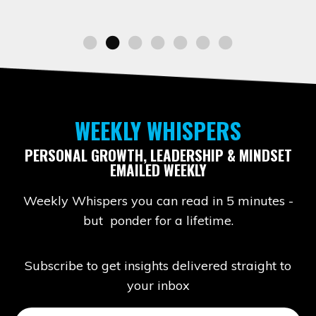
WEEKLY WHISPERS
PERSONAL GROWTH, LEADERSHIP & MINDSET
EMAILED WEEKLY
Weekly Whispers you can read in 5 minutes -
but ponder for a lifetime.
Subscribe to get insights delivered straight to
your inbox